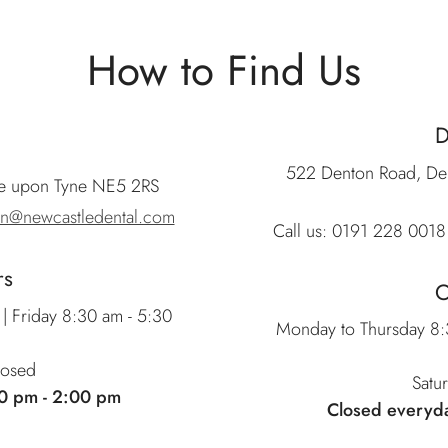
How to Find Us
522 Denton Road, De
le upon Tyne NE5 2RS
on@newcastledental.com
Call us:
0191 228 0018
rs
O
| Friday 8:30 am - 5:30
Monday to Thursday 8:3
losed
Satu
0 pm - 2:00 pm
Closed everyd