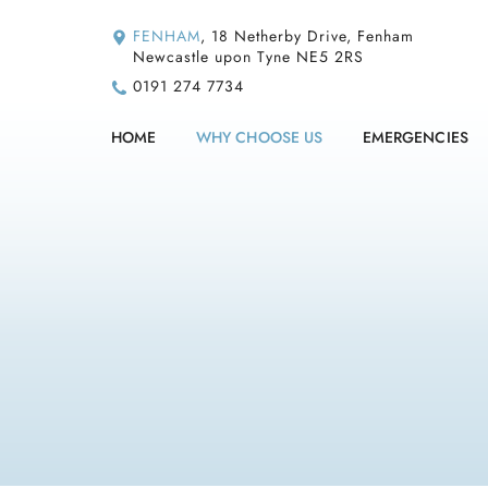
FENHAM
, 18 Netherby Drive, Fenham
Newcastle upon Tyne NE5 2RS
0191 274 7734
HOME
WHY CHOOSE US
EMERGENCIES