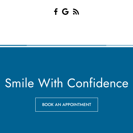
Smile With Confidence
BOOK AN APPOINTMENT