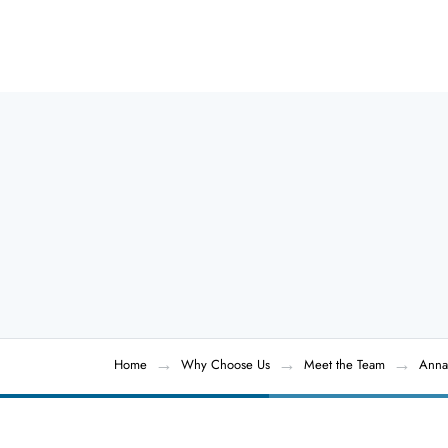
Home
Why Choose Us
Meet the Team
Anna