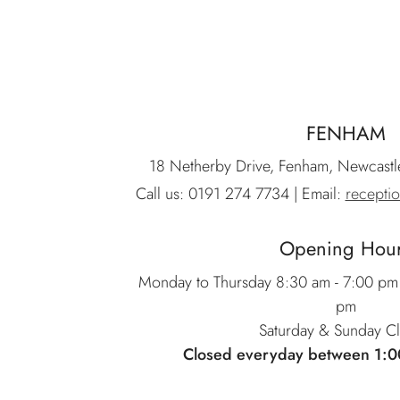
FENHAM
18 Netherby Drive, Fenham, Newcast
Call us:
0191 274 7734
| Email:
recepti
Opening Hou
Monday to Thursday 8:30 am - 7:00 pm 
pm
Saturday & Sunday C
Closed everyday between 1:0