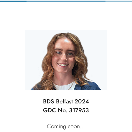
BDS Belfast 2024
GDC No. 317953
Coming soon...