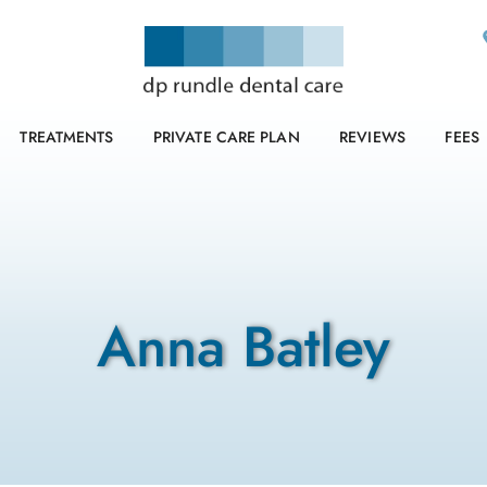
TREATMENTS
PRIVATE CARE PLAN
REVIEWS
FEES
Anna Batley