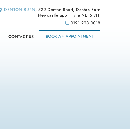
DENTON BURN
, 522 Denton Road, Denton Burn
Newcastle upon Tyne NE15 7HJ
0191 228 0018
BOOK AN APPOINTMENT
CONTACT US