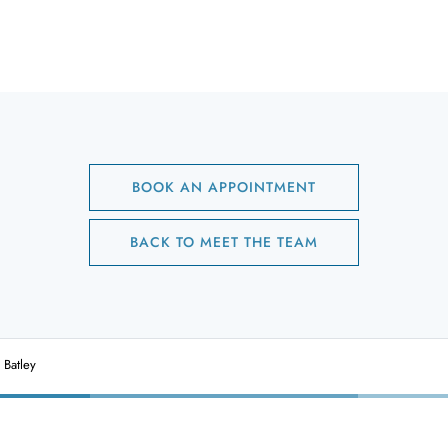
BOOK AN APPOINTMENT
BACK TO MEET THE TEAM
 Batley