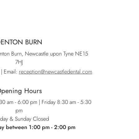
DENTON BURN
nton Burn, Newcastle upon Tyne NE15
7HJ
| Email:
reception@newcastledental.com
pening Hours
0 am - 6:00 pm | Friday 8:30 am - 5:30
pm
rday & Sunday Closed
ay between 1:00 pm - 2:00 pm