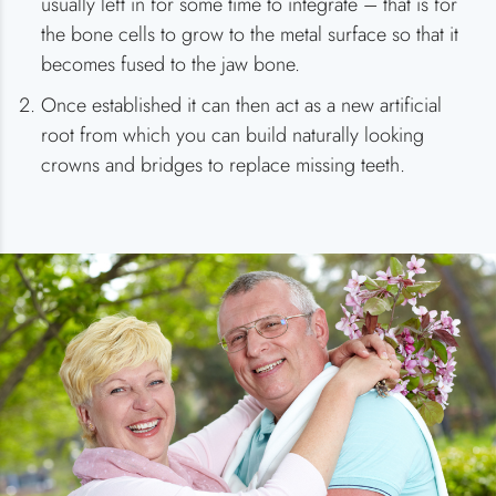
usually left in for some time to integrate – that is for
the bone cells to grow to the metal surface so that it
becomes fused to the jaw bone.
Once established it can then act as a new artificial
root from which you can build naturally looking
crowns and bridges to replace missing teeth.