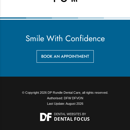
Smile With Confidence
BOOK AN APPOINTMENT
© Copyright 2026 DP Rundle Dental Care, all rights reserved.
Authorised: DFW DFVON
Last Update: August 2026
DENTAL WEBSITES
BY
DENTAL FOCUS