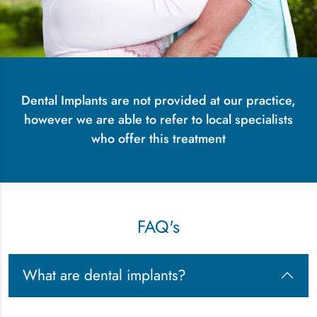
Dental Implants are not provided at our practice,
however we are able to refer to local specialists
who offer this treatment
FAQ's
What are dental implants?