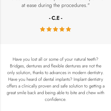
at ease during the procedures."
- C.E -
Have you lost all or some of your natural teeth?
Bridges, dentures and flexible dentures are not the
only solution, thanks to advances in modern dentistry.
Have you heard of dental implants? Implant dentistry
offers a clinically proven and safe solution to getting a
great smile back and being able to bite and chew with
confidence.