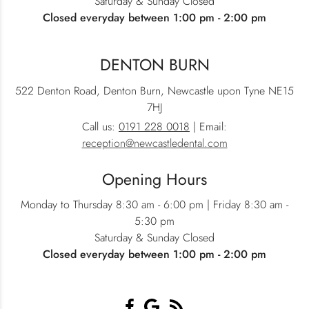
Saturday & Sunday Closed
Closed everyday between 1:00 pm - 2:00 pm
DENTON BURN
522 Denton Road, Denton Burn, Newcastle upon Tyne NE15
7HJ
Call us:
0191 228 0018
| Email:
reception@newcastledental.com
Opening Hours
Monday to Thursday 8:30 am - 6:00 pm | Friday 8:30 am -
5:30 pm
Saturday & Sunday Closed
Closed everyday between 1:00 pm - 2:00 pm