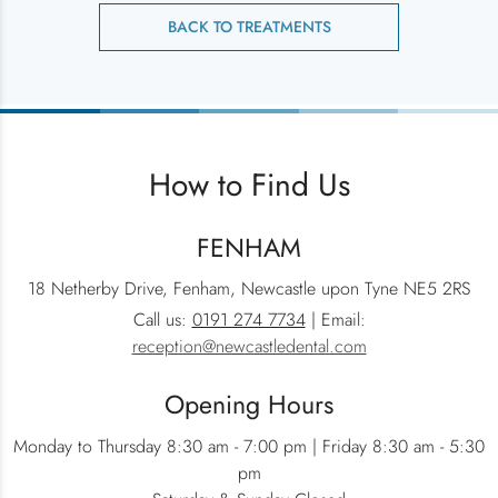
BACK TO TREATMENTS
How to Find Us
FENHAM
18 Netherby Drive, Fenham, Newcastle upon Tyne NE5 2RS
Call us:
0191 274 7734
| Email:
reception@newcastledental.com
Opening Hours
Monday to Thursday 8:30 am - 7:00 pm | Friday 8:30 am - 5:30
pm