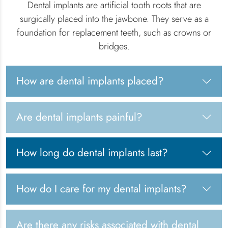
Dental implants are artificial tooth roots that are
surgically placed into the jawbone. They serve as a
foundation for replacement teeth, such as crowns or
bridges.
How are dental implants placed?
Are dental implants painful?
How long do dental implants last?
How do I care for my dental implants?
Are there any risks associated with dental