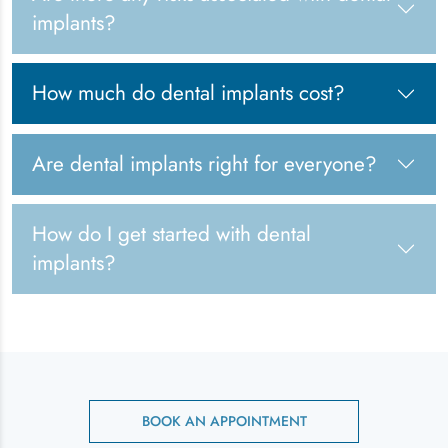
implants?
How much do dental implants cost?
Are dental implants right for everyone?
How do I get started with dental
implants?
BOOK AN APPOINTMENT