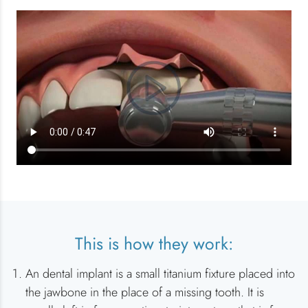
This is how they work:
An dental implant is a small titanium fixture placed into
the jawbone in the place of a missing tooth. It is