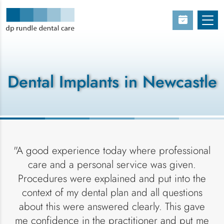
Dental Implants in Newcastle
"A good experience today where professional
care and a personal service was given.
Procedures were explained and put into the
context of my dental plan and all questions
about this were answered clearly. This gave
me confidence in the practitioner and put me